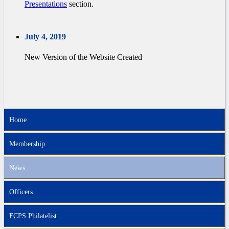
Presentations
section.
July 4, 2019
New Version of the Website Created
Home
Membership
News
Officers
FCPS Philatelist