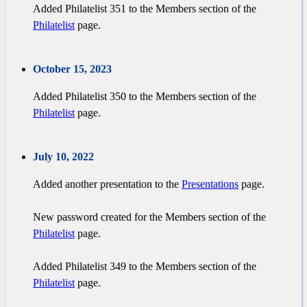
Added Philatelist 351 to the Members section of the
Philatelist
page.
October 15, 2023
Added Philatelist 350 to the Members section of the
Philatelist
page.
July 10, 2022
Added another presentation to the
Presentations
page.
New password created for the Members section of the
Philatelist
page.
Added Philatelist 349 to the Members section of the
Philatelist
page.