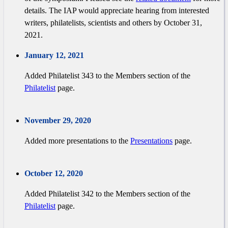
details. The IAP would appreciate hearing from interested
writers, philatelists, scientists and others by October 31,
2021.
January 12, 2021
Added Philatelist 343 to the Members section of the
Philatelist
page.
November 29, 2020
Added more presentations to the
Presentations
page.
October 12, 2020
Added Philatelist 342 to the Members section of the
Philatelist
page.