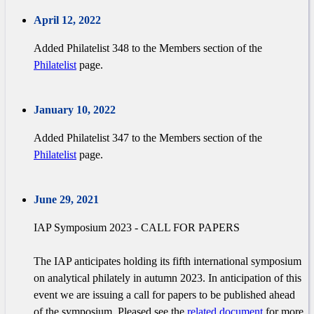
April 12, 2022
Added Philatelist 348 to the Members section of the
Philatelist
page.
January 10, 2022
Added Philatelist 347 to the Members section of the
Philatelist
page.
June 29, 2021
IAP Symposium 2023 - CALL FOR PAPERS
The IAP anticipates holding its fifth international symposium
on analytical philately in autumn 2023. In anticipation of this
event we are issuing a call for papers to be published ahead
of the symposium. Pleased see the
related document
for more