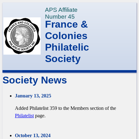
APS Affiliate
Number 45
France &
Colonies
Philatelic
Society
Society News
January 13, 2025
Added Philatelist 359 to the Members section of the
Philatelist
page.
October 13, 2024