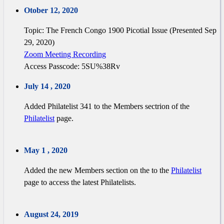
Otober 12, 2020
Topic: The French Congo 1900 Picotial Issue (Presented Sep
29, 2020)
Zoom Meeting Recording
Access Passcode: 5SU%38Rv
July 14 , 2020
Added Philatelist 341 to the Members sectrion of the
Philatelist
page.
May 1 , 2020
Added the new Members section on the to the
Philatelist
page to access the latest Philatelists.
August 24, 2019