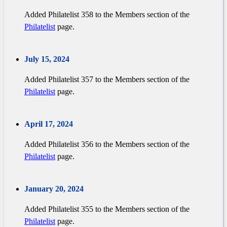
Added Philatelist 358 to the Members section of the
Philatelist
page.
July 15, 2024
Added Philatelist 357 to the Members section of the
Philatelist
page.
April 17, 2024
Added Philatelist 356 to the Members section of the
Philatelist
page.
January 20, 2024
Added Philatelist 355 to the Members section of the
Philatelist
page.