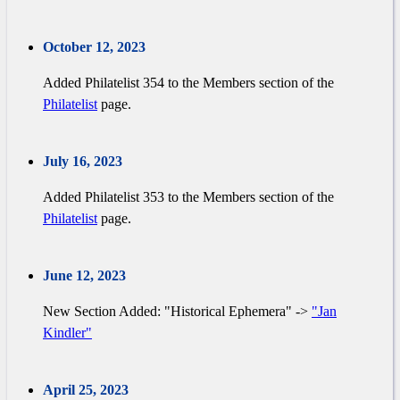
October 12, 2023
Added Philatelist 354 to the Members section of the
Philatelist
page.
July 16, 2023
Added Philatelist 353 to the Members section of the
Philatelist
page.
June 12, 2023
New Section Added: "Historical Ephemera" ->
"Jan
Kindler"
April 25, 2023