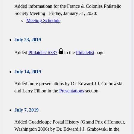
Added informatioan for the France & Colonies Philatelic
Society Meeting - Friday, January 31, 2020:
Meeting Schedule
July 23, 2019
Added
Philatelist #337
to the
Philatelist
page.
July 14, 2019
Added more presentations by Dr. Edward J.J. Grabowski
and Larry Fillion in the
Presentations
section.
July 7, 2019
Added Guadeloupe Postal History (Grand Prix d'Honneur,
Washington 2006) by Dr. Edward J.J. Grabowski in the