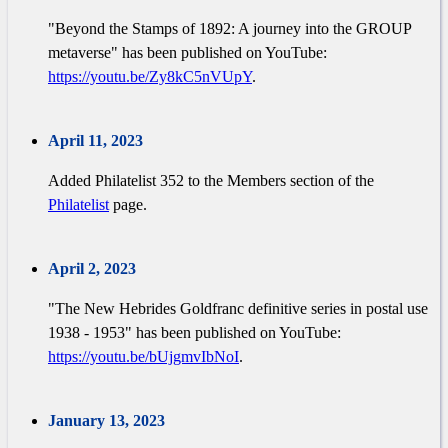
"Beyond the Stamps of 1892: A journey into the GROUP
metaverse" has been published on YouTube:
https://youtu.be/Zy8kC5nVUpY
.
April 11, 2023
Added Philatelist 352 to the Members section of the
Philatelist
page.
April 2, 2023
"The New Hebrides Goldfranc definitive series in postal use
1938 - 1953" has been published on YouTube:
https://youtu.be/bUjgmvIbNoI
.
January 13, 2023