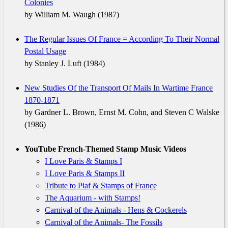
Colonies
by William M. Waugh (1987)
The Regular Issues Of France = According To Their Normal
Postal Usage
by Stanley J. Luft (1984)
New Studies Of the Transport Of Mails In Wartime France
1870-1871
by Gardner L. Brown, Ernst M. Cohn, and Steven C Walske
(1986)
YouTube French-Themed Stamp Music Videos
I Love Paris & Stamps I
I Love Paris & Stamps II
Tribute to Piaf & Stamps of France
The Aquarium - with Stamps!
Carnival of the Animals - Hens & Cockerels
Carnival of the Animals- The Fossils