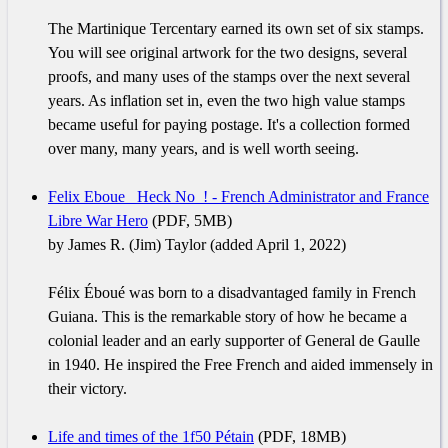
The Martinique Tercentary earned its own set of six stamps.
You will see original artwork for the two designs, several
proofs, and many uses of the stamps over the next several
years. As inflation set in, even the two high value stamps
became useful for paying postage. It's a collection formed
over many, many years, and is well worth seeing.
Felix Eboue _Heck No_! - French Administrator and France
Libre War Hero
(PDF, 5MB)
by James R. (Jim) Taylor (added April 1, 2022)
Félix Éboué was born to a disadvantaged family in French
Guiana. This is the remarkable story of how he became a
colonial leader and an early supporter of General de Gaulle
in 1940. He inspired the Free French and aided immensely in
their victory.
Life and times of the 1f50 Pétain
(PDF, 18MB)