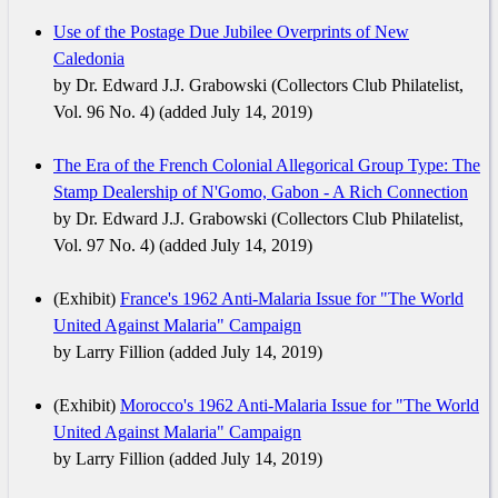
Use of the Postage Due Jubilee Overprints of New
Caledonia
by Dr. Edward J.J. Grabowski (Collectors Club Philatelist,
Vol. 96 No. 4) (added July 14, 2019)
The Era of the French Colonial Allegorical Group Type: The
Stamp Dealership of N'Gomo, Gabon - A Rich Connection
by Dr. Edward J.J. Grabowski (Collectors Club Philatelist,
Vol. 97 No. 4) (added July 14, 2019)
(Exhibit)
France's 1962 Anti-Malaria Issue for "The World
United Against Malaria" Campaign
by Larry Fillion (added July 14, 2019)
(Exhibit)
Morocco's 1962 Anti-Malaria Issue for "The World
United Against Malaria" Campaign
by Larry Fillion (added July 14, 2019)