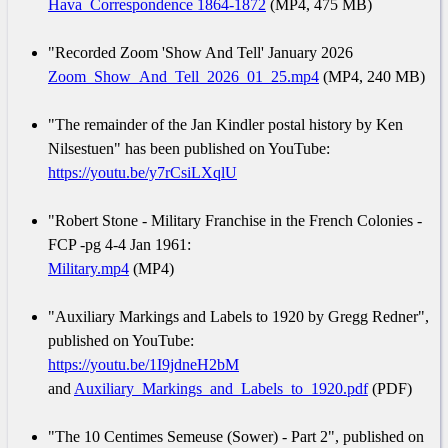
Hava_Correspondence 1864-1872
(MP4, 475 MB)
"Recorded Zoom 'Show And Tell' January 2026
Zoom_Show_And_Tell_2026_01_25.mp4
(MP4, 240 MB)
"The remainder of the Jan Kindler postal history by Ken
Nilsestuen" has been published on YouTube:
https://youtu.be/y7rCsiLXqlU
"Robert Stone - Military Franchise in the French Colonies -
FCP -pg 4-4 Jan 1961:
Military.mp4
(MP4)
"Auxiliary Markings and Labels to 1920 by Gregg Redner",
published on YouTube:
https://youtu.be/1I9jdneH2bM
and
Auxiliary_Markings_and_Labels_to_1920.pdf
(PDF)
"The 10 Centimes Semeuse (Sower) - Part 2", published on