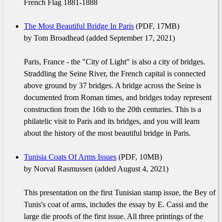
French Flag 1881-1888
The Most Beautiful Bridge In Paris
(PDF, 17MB)
by Tom Broadhead (added September 17, 2021)
Paris, France - the "City of Light" is also a city of bridges.
Straddling the Seine River, the French capital is connected
above ground by 37 bridges. A bridge across the Seine is
documented from Roman times, and bridges today represent
construction from the 16th to the 20th centuries. This is a
philatelic visit to Paris and its bridges, and you will learn
about the history of the most beautiful bridge in Paris.
Tunisia Coats Of Arms Issues
(PDF, 10MB)
by Norval Rasmussen (added August 4, 2021)
This presentation on the first Tunisian stamp issue, the Bey of
Tunis's coat of arms, includes the essay by E. Cassi and the
large die proofs of the first issue. All three printings of the