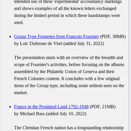
intended use of these 'experimental' accountancy markings
and shows examples of all the known letters exchanged
during the limited period in which these handstamps were
used.
Group Type Forgeries from Francois Fournier
(PDF, 38MB)
by Loïc Dufresne de Virel (added July 31, 2022)
The presentation starts with an overview of the breadth and
scope of Fournier's activities, before focusing on the albums
assembled by the Philatelic Union of Geneva and their
French Colonies content. It concludes with a few original
items of the Group type, including some seldom seen on the
market.
France in the Promised Land 1792-1948
(PDF, 21MB)
by Michael Bass (added July 10, 2022)
The Christian French nation has a longstanding relationship