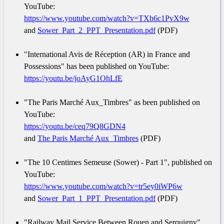
YouTube:
https://www.youtube.com/watch?v=TXb6c1PvX9w
and
Sower_Part_2_PPT_Presentation.pdf
(PDF)
"International Avis de Réception (AR) in France and
Possessions" has been published on YouTube:
https://youtu.be/joAyG1OhLfE
"The Paris Marché Aux_Timbres" as been published on
YouTube:
https://youtu.be/ceq79Q8GDN4
and
The Paris Marché Aux_Timbres
(PDF)
"The 10 Centimes Semeuse (Sower) - Part 1", published on
YouTube:
https://www.youtube.com/watch?v=tr5ey0iWP6w
and
Sower_Part_1_PPT_Presentation.pdf
(PDF)
"Railway Mail Service Between Rouen and Serquigny",