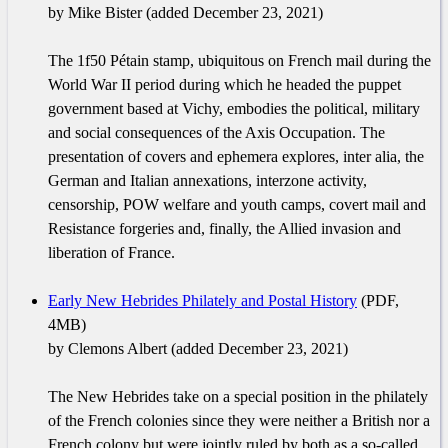
by Mike Bister (added December 23, 2021)
The 1f50 Pétain stamp, ubiquitous on French mail during the
World War II period during which he headed the puppet
government based at Vichy, embodies the political, military
and social consequences of the Axis Occupation. The
presentation of covers and ephemera explores, inter alia, the
German and Italian annexations, interzone activity,
censorship, POW welfare and youth camps, covert mail and
Resistance forgeries and, finally, the Allied invasion and
liberation of France.
Early New Hebrides Philately and Postal History
(PDF,
4MB)
by Clemons Albert (added December 23, 2021)
The New Hebrides take on a special position in the philately
of the French colonies since they were neither a British nor a
French colony but were jointly ruled by both as a so-called