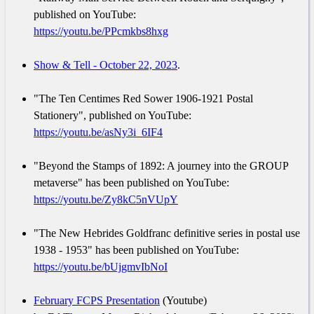
published on YouTube:
https://youtu.be/PPcmkbs8hxg
Show & Tell - October 22, 2023
.
"The Ten Centimes Red Sower 1906-1921 Postal
Stationery", published on YouTube:
https://youtu.be/asNy3i_6IF4
"Beyond the Stamps of 1892: A journey into the GROUP
metaverse" has been published on YouTube:
https://youtu.be/Zy8kC5nVUpY
"The New Hebrides Goldfranc definitive series in postal use
1938 - 1953" has been published on YouTube:
https://youtu.be/bUjgmvIbNoI
February FCPS Presentation
(Youtube)