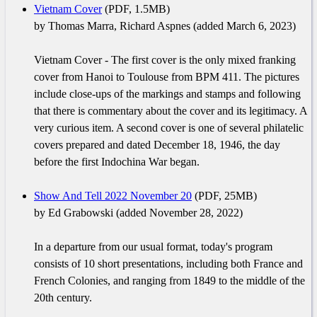
Vietnam Cover
(PDF, 1.5MB)
by Thomas Marra, Richard Aspnes (added March 6, 2023)
Vietnam Cover - The first cover is the only mixed franking
cover from Hanoi to Toulouse from BPM 411. The pictures
include close-ups of the markings and stamps and following
that there is commentary about the cover and its legitimacy. A
very curious item. A second cover is one of several philatelic
covers prepared and dated December 18, 1946, the day
before the first Indochina War began.
Show And Tell 2022 November 20
(PDF, 25MB)
by Ed Grabowski (added November 28, 2022)
In a departure from our usual format, today's program
consists of 10 short presentations, including both France and
French Colonies, and ranging from 1849 to the middle of the
20th century.