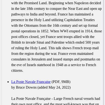
with the Promised Land. Beginning when Napoleon decided
in the late 18th century to conquer the Near East and open up
pathways to India and beyond. France has maintained a
presence in the Holy Land utilizing Capitulation Treaties
with the Ottomans from the 16th century and set up formal
postal operations in 1852. When WWI erupted in 1914, those
post offices closed, yet France sent troops allied with the
British to invade Sinai and Palestine which ended 500 years
of ruling the Holy Land. This talk shows French troop mail
from the region during the war. France even maintained
consulates in Jerusalem and issued stamps and postmarks on
the eve of Israels statehood in 1948 as a service to French
citizens.
La Poste Navale Française
(PDF, 9MB)
by Bruce Downs (added May 24, 2022)
La Poste Navale Française - Large French naval vessels had
their own post office, and the most well-known was that on