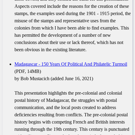
Aspects covered include the reasons for the creation of these
stamps, the examples used during the 1901 - 1915 period, the
misuse of the stamps and representative uses from the
colonies from which I have been able to find examples. This
has permitted the development of a number of new
conclusions about their use or lack thereof, which has not
been obvious in the existing literature.
Madagascar - 150 Years Of Political And Philatelic Turmoil
(PDF, 14MB)
by Bob Mustacich (added June 16, 2021)
This presentation highlights the pre-colonial and colonial
postal history of Madagascar, the struggles with postal
communication, and the local posts created to address
deficiencies resulting from conflicts. The pre-colonial postal
history begins with competing French and British interests
running through the 19th century. This century is punctuated