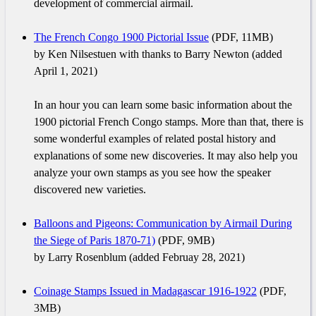
development of commercial airmail.
The French Congo 1900 Pictorial Issue
(PDF, 11MB)
by Ken Nilsestuen with thanks to Barry Newton (added
April 1, 2021)
In an hour you can learn some basic information about the
1900 pictorial French Congo stamps. More than that, there is
some wonderful examples of related postal history and
explanations of some new discoveries. It may also help you
analyze your own stamps as you see how the speaker
discovered new varieties.
Balloons and Pigeons: Communication by Airmail During
the Siege of Paris 1870-71)
(PDF, 9MB)
by Larry Rosenblum (added Februay 28, 2021)
Coinage Stamps Issued in Madagascar 1916-1922
(PDF,
3MB)