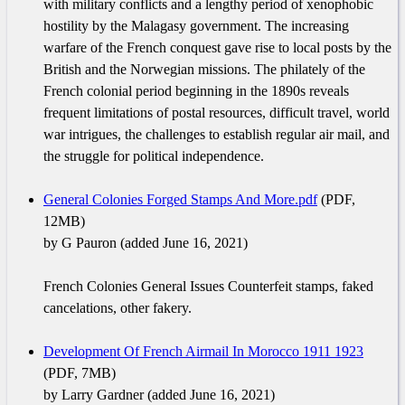
with military conflicts and a lengthy period of xenophobic
hostility by the Malagasy government. The increasing
warfare of the French conquest gave rise to local posts by the
British and the Norwegian missions. The philately of the
French colonial period beginning in the 1890s reveals
frequent limitations of postal resources, difficult travel, world
war intrigues, the challenges to establish regular air mail, and
the struggle for political independence.
General Colonies Forged Stamps And More.pdf
(PDF,
12MB)
by G Pauron (added June 16, 2021)
French Colonies General Issues Counterfeit stamps, faked
cancelations, other fakery.
Development Of French Airmail In Morocco 1911 1923
(PDF, 7MB)
by Larry Gardner (added June 16, 2021)