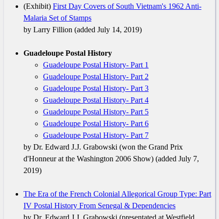
(Exhibit)
First Day Covers of South Vietnam's 1962 Anti-
Malaria Set of Stamps
by Larry Fillion (added July 14, 2019)
Guadeloupe Postal History
Guadeloupe Postal History- Part 1
Guadeloupe Postal History- Part 2
Guadeloupe Postal History- Part 3
Guadeloupe Postal History- Part 4
Guadeloupe Postal History- Part 5
Guadeloupe Postal History- Part 6
Guadeloupe Postal History- Part 7
by Dr. Edward J.J. Grabowski (won the Grand Prix
d'Honneur at the Washington 2006 Show) (added July 7,
2019)
The Era of the French Colonial Allegorical Group Type: Part
IV Postal History From Senegal & Dependencies
by Dr. Edward J.J. Grabowski (presentated at Westfield