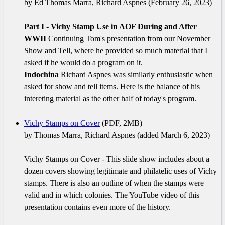
by Ed Thomas Marra, Richard Aspnes (February 26, 2023)
Part I - Vichy Stamp Use in AOF During and After
WWII
Continuing Tom's presentation from our November
Show and Tell, where he provided so much material that I
asked if he would do a program on it.
Indochina
Richard Aspnes was similarly enthusiastic when
asked for show and tell items. Here is the balance of his
intereting material as the other half of today's program.
Vichy Stamps on Cover
(PDF, 2MB)
by Thomas Marra, Richard Aspnes (added March 6, 2023)
Vichy Stamps on Cover - This slide show includes about a
dozen covers showing legitimate and philatelic uses of Vichy
stamps. There is also an outline of when the stamps were
valid and in which colonies. The YouTube video of this
presentation contains even more of the history.