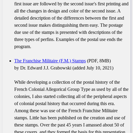
first issue are followed by the second issue's first printing and
all the changes in design and color of the second issue. A
detailed description of the differences between the first and
second issue makes distinguishing them easy. The postage
due use of the stamps is presented with descriptions of the
three types of perfins. Examples of the postal use ends the
program.
The Franchise Militaire (F.M.) Stamps
(PDF, 8MB)
by Dr. Edward J.J. Grabowski (added July 10, 2021)
While developing a collection of the postal history of the
French Colonial Allegorical Group Type as used by all of the
colonies, I also started collecting all of the peripheral aspects
of colonial postal history that occurred during this era.
Among these was use of the French Franchise Militaire
stamps. Little has been published on the creation and use of
these stamps. Over the past 45 years I amassed about 50 of
these covers, and they formed the basis for this presentation.