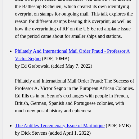
the Battleship Richelieu, which created its own identifying
overprint on stamps for outgoing mail. This talk explores the
reason for different stamps bearing this overprint, as well as
how the overprinting of RF on the US 6c red airplane issue
of the period came about for smaller ships and stations.
Philately And International Mail Order Fraud - Professor A
Victor Segno
(PDF, 10MB)
by Ed Grabowski (added May 7, 2022)
Philately and International Mail Order Fraud: The Success of
Professor A. Victor Segno in the European African Colonies.
Ed fills us in on Segno's exchanges with people in French,
British, German, Spanish and Portuguese colonies, with
much new postal history and ephemera.
The Antilles Tercentenary Issue of Martinique
(PDF, 6MB)
by Dick Stevens (added April 1, 2022)