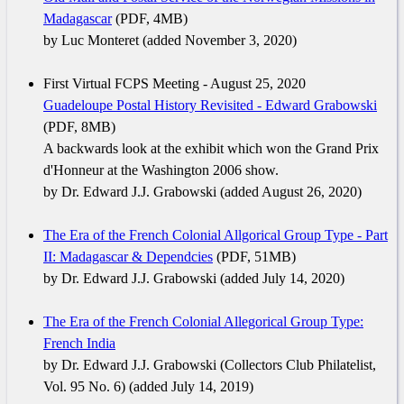
Madagascar
(PDF, 4MB)
by Luc Monteret (added November 3, 2020)
First Virtual FCPS Meeting - August 25, 2020
Guadeloupe Postal History Revisited - Edward Grabowski
(PDF, 8MB)
A backwards look at the exhibit which won the Grand Prix
d'Honneur at the Washington 2006 show.
by Dr. Edward J.J. Grabowski (added August 26, 2020)
The Era of the French Colonial Allgorical Group Type - Part
II: Madagascar & Dependcies
(PDF, 51MB)
by Dr. Edward J.J. Grabowski (added July 14, 2020)
The Era of the French Colonial Allegorical Group Type:
French India
by Dr. Edward J.J. Grabowski (Collectors Club Philatelist,
Vol. 95 No. 6) (added July 14, 2019)