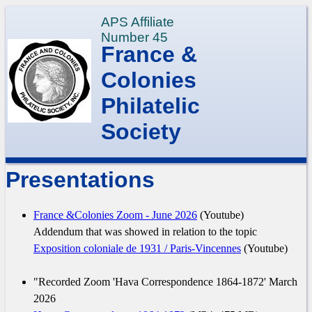
APS Affiliate
Number 45
France &
Colonies
Philatelic
Society
Presentations
France &Colonies Zoom - June 2026
(Youtube)
Addendum that was showed in relation to the topic
Exposition coloniale de 1931 / Paris-Vincennes
(Youtube)
"Recorded Zoom 'Hava Correspondence 1864-1872' March
2026