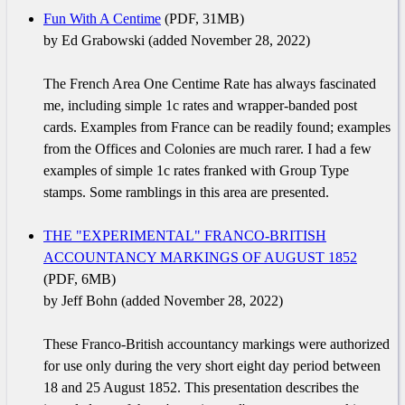
Fun With A Centime
(PDF, 31MB)
by Ed Grabowski (added November 28, 2022)
The French Area One Centime Rate has always fascinated
me, including simple 1c rates and wrapper-banded post
cards. Examples from France can be readily found; examples
from the Offices and Colonies are much rarer. I had a few
examples of simple 1c rates franked with Group Type
stamps. Some ramblings in this area are presented.
THE "EXPERIMENTAL" FRANCO-BRITISH
ACCOUNTANCY MARKINGS OF AUGUST 1852
(PDF, 6MB)
by Jeff Bohn (added November 28, 2022)
These Franco-British accountancy markings were authorized
for use only during the very short eight day period between
18 and 25 August 1852. This presentation describes the