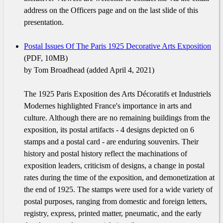
address on the Officers page and on the last slide of this
presentation.
Postal Issues Of The Paris 1925 Decorative Arts Exposition
(PDF, 10MB)
by Tom Broadhead (added April 4, 2021)
The 1925 Paris Exposition des Arts Décoratifs et Industriels
Modernes highlighted France's importance in arts and
culture. Although there are no remaining buildings from the
exposition, its postal artifacts - 4 designs depicted on 6
stamps and a postal card - are enduring souvenirs. Their
history and postal history reflect the machinations of
exposition leaders, criticism of designs, a change in postal
rates during the time of the exposition, and demonetization at
the end of 1925. The stamps were used for a wide variety of
postal purposes, ranging from domestic and foreign letters,
registry, express, printed matter, pneumatic, and the early