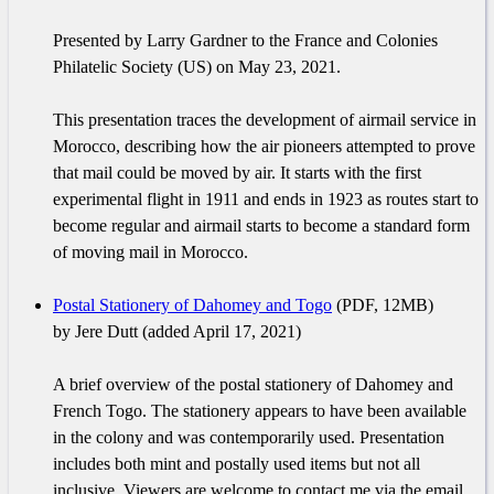
Presented by Larry Gardner to the France and Colonies
Philatelic Society (US) on May 23, 2021.
This presentation traces the development of airmail service in
Morocco, describing how the air pioneers attempted to prove
that mail could be moved by air. It starts with the first
experimental flight in 1911 and ends in 1923 as routes start to
become regular and airmail starts to become a standard form
of moving mail in Morocco.
Postal Stationery of Dahomey and Togo
(PDF, 12MB)
by Jere Dutt (added April 17, 2021)
A brief overview of the postal stationery of Dahomey and
French Togo. The stationery appears to have been available
in the colony and was contemporarily used. Presentation
includes both mint and postally used items but not all
inclusive. Viewers are welcome to contact me via the email