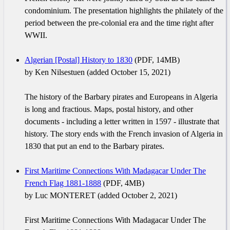
condominium. The presentation highlights the philately of the
period between the pre-colonial era and the time right after
WWII.
Algerian [Postal] History to 1830
(PDF, 14MB)
by Ken Nilsestuen (added October 15, 2021)
The history of the Barbary pirates and Europeans in Algeria
is long and fractious. Maps, postal history, and other
documents - including a letter written in 1597 - illustrate that
history. The story ends with the French invasion of Algeria in
1830 that put an end to the Barbary pirates.
First Maritime Connections With Madagacar Under The
French Flag 1881-1888
(PDF, 4MB)
by Luc MONTERET (added October 2, 2021)
First Maritime Connections With Madagacar Under The