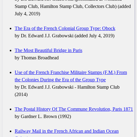
Stamp Club, Hamilton Stamp Club, Collectors Club) (added
July 4, 2019)
The Era of the French Colonial Group Type: Obock
by Dr. Edward J.J. Grabowski (added July 4, 2019)
The Most Beautiful Bridge in Paris
by Thomas Broadhead
Use of the French Franchise Militaire Stamps (F.M.) From
the Colonies During the Era of the Group Type
by Dr. Edward J.J. Grabowski - Hamilton Stamp Club
(2014)
The Postal History Of The Commune Revolution, Paris 1871
by Gardner L. Brown (1992)
Railway Mail in the French African and Indian Ocean