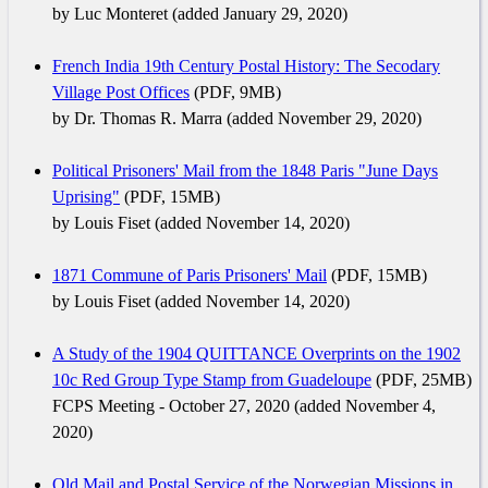
by Luc Monteret (added January 29, 2020)
French India 19th Century Postal History: The Secodary
Village Post Offices
(PDF, 9MB)
by Dr. Thomas R. Marra (added November 29, 2020)
Political Prisoners' Mail from the 1848 Paris "June Days
Uprising"
(PDF, 15MB)
by Louis Fiset (added November 14, 2020)
1871 Commune of Paris Prisoners' Mail
(PDF, 15MB)
by Louis Fiset (added November 14, 2020)
A Study of the 1904 QUITTANCE Overprints on the 1902
10c Red Group Type Stamp from Guadeloupe
(PDF, 25MB)
FCPS Meeting - October 27, 2020 (added November 4,
2020)
Old Mail and Postal Service of the Norwegian Missions in