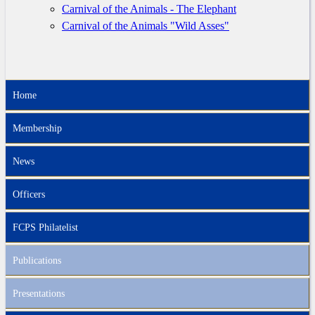
Carnival of the Animals - The Elephant
Carnival of the Animals "Wild Asses"
Home
Membership
News
Officers
FCPS Philatelist
Publications
Presentations